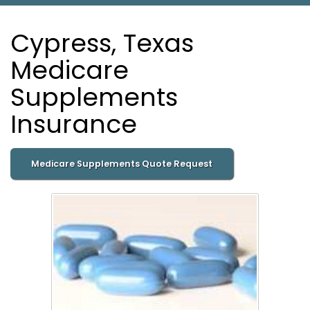
Cypress, Texas
Medicare
Supplements
Insurance
Medicare Supplements Quote Request