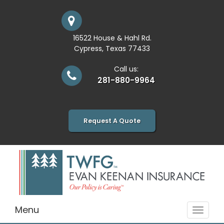
16522 House & Hahl Rd.
Cypress, Texas 77433
Call us:
281-880-9964
Request A Quote
Menu
Toggle
navigat