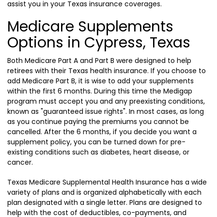
assist you in your Texas insurance coverages.
Medicare Supplements
Options in Cypress, Texas
Both Medicare Part A and Part B were designed to help
retirees with their Texas health insurance. If you choose to
add Medicare Part B, it is wise to add your supplements
within the first 6 months. During this time the Medigap
program must accept you and any preexisting conditions,
known as "guaranteed issue rights". In most cases, as long
as you continue paying the premiums you cannot be
cancelled. After the 6 months, if you decide you want a
supplement policy, you can be turned down for pre-
existing conditions such as diabetes, heart disease, or
cancer.
Texas Medicare Supplemental Health Insurance has a wide
variety of plans and is organized alphabetically with each
plan designated with a single letter. Plans are designed to
help with the cost of deductibles, co-payments, and