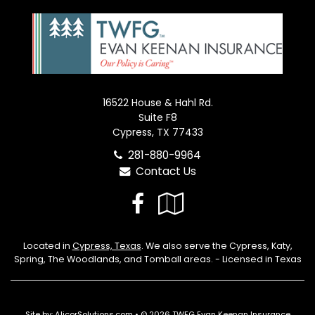
16522 House & Hahl Rd.
Suite F8
Cypress, TX 77433
281-880-9964
Contact Us
Facebook
Google
Local
Located in
Cypress, Texas
. We also serve the Cypress, Katy,
Spring, The Woodlands, and Tomball areas. - Licensed in Texas
Site by:
AlicorSolutions.com
• © 2026 TWFG Evan Keenan Insurance