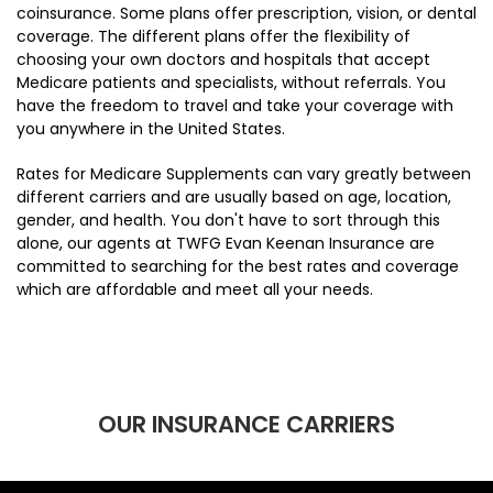
coinsurance. Some plans offer prescription, vision, or dental
coverage. The different plans offer the flexibility of
choosing your own doctors and hospitals that accept
Medicare patients and specialists, without referrals. You
have the freedom to travel and take your coverage with
you anywhere in the United States.
Rates for Medicare Supplements can vary greatly between
different carriers and are usually based on age, location,
gender, and health. You don't have to sort through this
alone, our agents at TWFG Evan Keenan Insurance are
committed to searching for the best rates and coverage
which are affordable and meet all your needs.
OUR INSURANCE CARRIERS