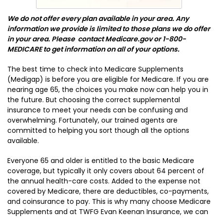
We do not offer every plan available in your area. Any
information we provide is limited to those plans we do offer
in your area. Please contact Medicare.gov or 1-800-
MEDICARE to get information on all of your options.
The best time to check into Medicare Supplements
(Medigap) is before you are eligible for Medicare. If you are
nearing age 65, the choices you make now can help you in
the future. But choosing the correct supplemental
insurance to meet your needs can be confusing and
overwhelming. Fortunately, our trained agents are
committed to helping you sort though all the options
available.
Everyone 65 and older is entitled to the basic Medicare
coverage, but typically it only covers about 64 percent of
the annual health-care costs. Added to the expense not
covered by Medicare, there are deductibles, co-payments,
and coinsurance to pay. This is why many choose Medicare
Supplements and at TWFG Evan Keenan Insurance, we can