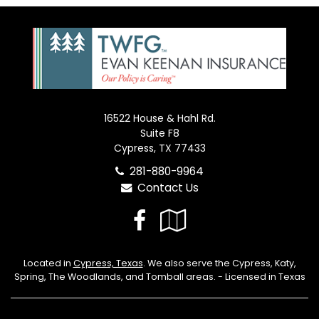
16522 House & Hahl Rd.
Suite F8
Cypress, TX 77433
281-880-9964
Contact Us
Facebook
Google
Local
Located in
Cypress, Texas
. We also serve the Cypress, Katy,
Spring, The Woodlands, and Tomball areas. - Licensed in Texas