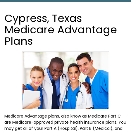
Cypress, Texas
Medicare Advantage
Plans
Medicare Advantage plans, also know as Medicare Part C,
are Medicare-approved private health insurance plans. You
may get all of your Part A (Hospital), Part B (Medical), and