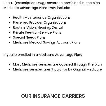
Part D (Prescription Drug) coverage combined in one plan.
Medicare Advantage Plans may include:
Health Maintenance Organizations
Preferred Provider Organizations
Routine Vision, Hearing, Dental
Private Fee-for-Service Plans
Special Needs Plans
Medicare Medical Savings Account Plans
If you’re enrolled in a Medicare Advantage Plan:
Most Medicare services are covered through the plan
Medicare services aren’t paid for by Original Medicare
OUR INSURANCE CARRIERS