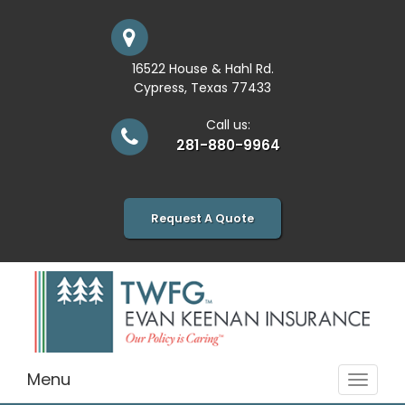
16522 House & Hahl Rd.
Cypress, Texas 77433
Call us:
281-880-9964
Request A Quote
Menu
Toggle
navigat