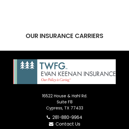
OUR INSURANCE CARRIERS
16522 House & Hahl Rd.
Suite F8
Cypress, TX 77433
281-880-9964
Contact Us