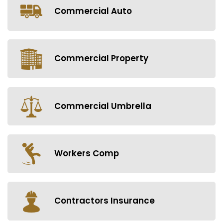
Commercial Auto
Commercial Property
Commercial Umbrella
Workers Comp
Contractors Insurance