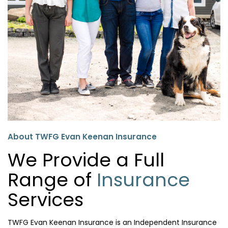
About TWFG Evan Keenan Insurance
We Provide a Full
Range of
Insurance
Services
TWFG Evan Keenan Insurance is an Independent Insurance