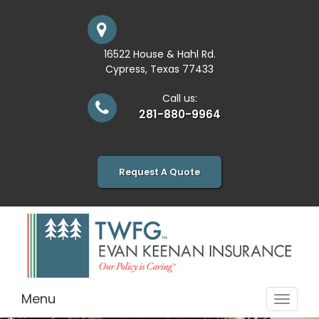
16522 House & Hahl Rd.
Cypress, Texas 77433
Call us:
281-880-9964
Request A Quote
Menu
Toggle
navigat