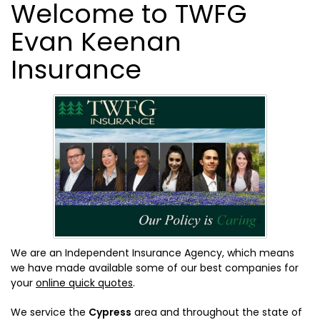
Welcome to TWFG
Evan Keenan
Insurance
We are an Independent Insurance Agency, which means
we have made available some of our best companies for
your
online quick quotes
.
We service the
Cypress
area and throughout the state of