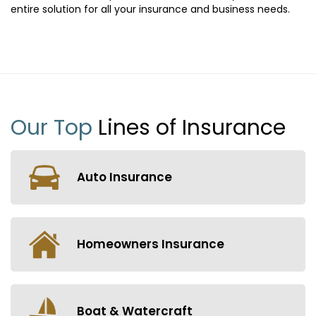
entire solution for all your insurance and business needs.
Our Top
Lines of Insurance
Auto Insurance
Homeowners Insurance
Boat & Watercraft