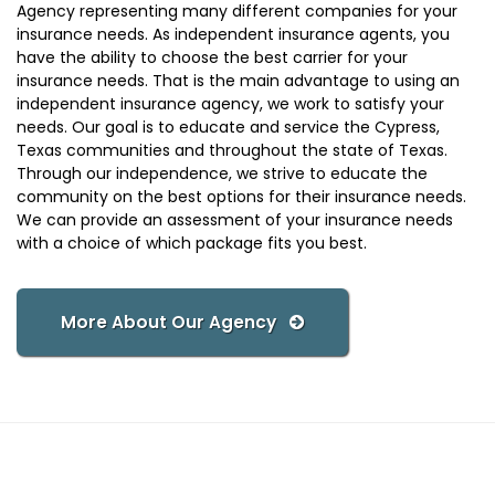
Agency representing many different companies for your
insurance needs. As independent insurance agents, you
have the ability to choose the best carrier for your
insurance needs. That is the main advantage to using an
independent insurance agency, we work to satisfy your
needs. Our goal is to educate and service the Cypress,
Texas communities and throughout the state of Texas.
Through our independence, we strive to educate the
community on the best options for their insurance needs.
We can provide an assessment of your insurance needs
with a choice of which package fits you best.
More About Our Agency