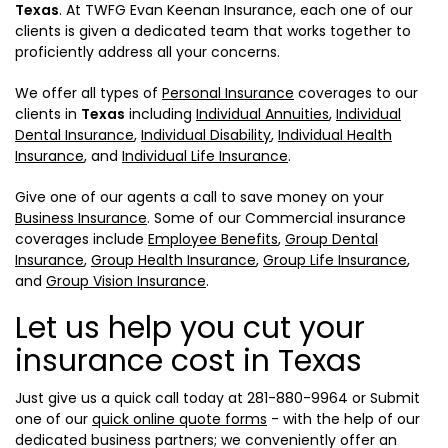
Texas
. At TWFG Evan Keenan Insurance, each one of our
clients is given a dedicated team that works together to
proficiently address all your concerns.
We offer all types of
Personal Insurance
coverages to our
clients in
Texas
including
Individual Annuities
,
Individual
Dental Insurance
,
Individual Disability
,
Individual Health
Insurance
, and
Individual Life Insurance
.
Give one of our agents a call to save money on your
Business Insurance
. Some of our Commercial insurance
coverages include
Employee Benefits
,
Group Dental
Insurance
,
Group Health Insurance
,
Group Life Insurance
,
and
Group Vision Insurance
.
Let us help you cut your
insurance cost in Texas
Just give us a quick call today at
281-880-9964
or Submit
one of our
quick online quote forms
- with the help of our
dedicated business partners; we conveniently offer an