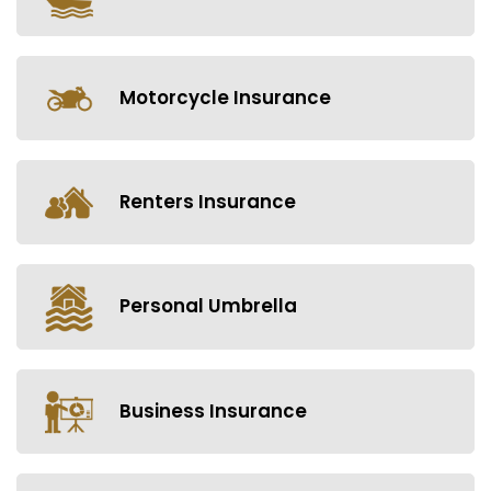
Motorcycle Insurance
Renters Insurance
Personal Umbrella
Business Insurance